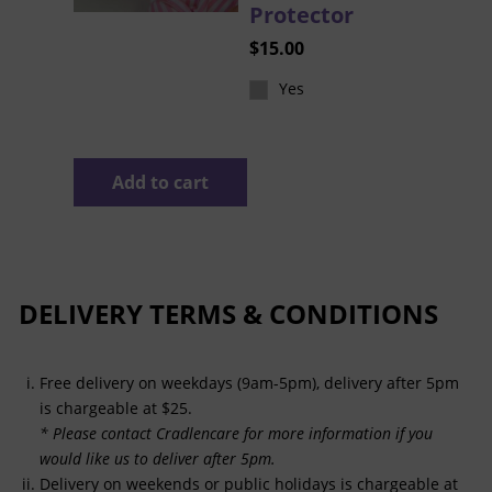
Protector
$
15.00
Yes
Add to cart
DELIVERY TERMS & CONDITIONS
Free delivery on weekdays (9am-5pm), delivery after 5pm
is chargeable at $25.
* Please contact Cradlencare for more information if you
would like us to deliver after 5pm.
Delivery on weekends or public holidays is chargeable at