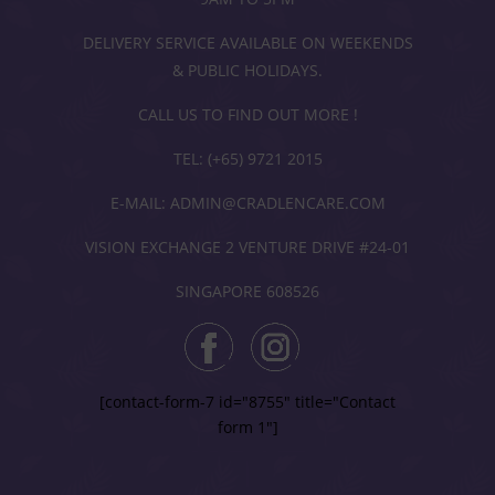
DELIVERY SERVICE AVAILABLE ON WEEKENDS
& PUBLIC HOLIDAYS.
CALL US TO FIND OUT MORE !
TEL: (+65) 9721 2015
E-MAIL: ADMIN@CRADLENCARE.COM
VISION EXCHANGE 2 VENTURE DRIVE #24-01
SINGAPORE 608526
[contact-form-7 id="8755" title="Contact
form 1"]