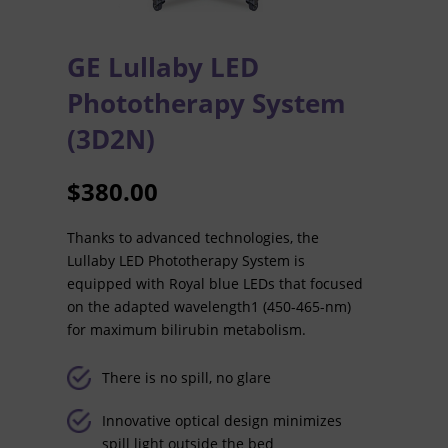
GE Lullaby LED
Phototherapy System
(3D2N)
$
380.00
Thanks to advanced technologies, the
Lullaby LED Phototherapy System is
equipped with Royal blue LEDs that focused
on the adapted wavelength1 (450-465-nm)
for maximum bilirubin metabolism.
There is no spill, no glare
Innovative optical design minimizes
spill light outside the bed