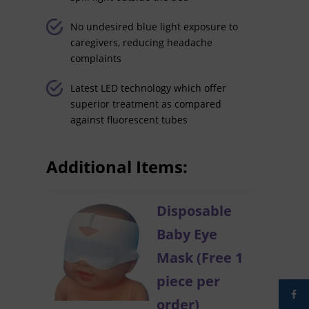
No undesired blue light exposure to
caregivers, reducing headache
complaints
Latest LED technology which offer
superior treatment as compared
against fluorescent tubes
Additional Items:
Disposable
Baby Eye
Mask (Free 1
piece per
order)