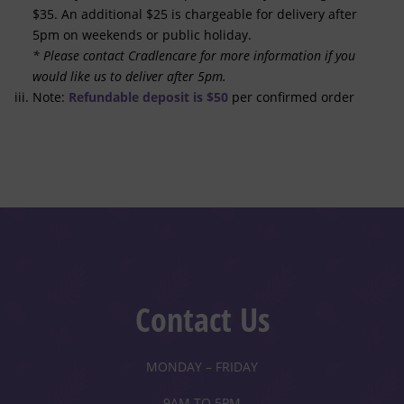
$35. An additional $25 is chargeable for delivery after
5pm on weekends or public holiday.
* Please contact Cradlencare for more information if you
would like us to deliver after 5pm.
Note:
Refundable deposit is $50
per confirmed order
Contact Us
MONDAY – FRIDAY
9AM TO 5PM